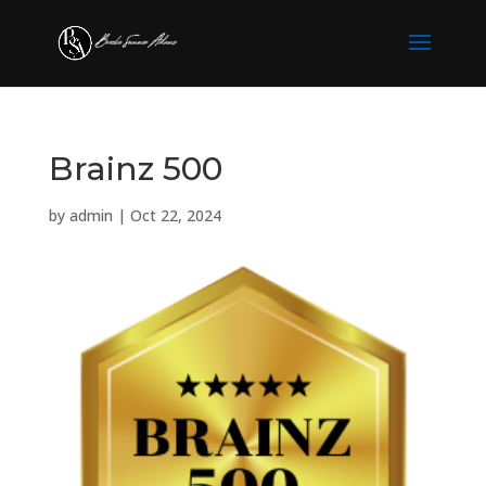
Brainz 500
by
admin
|
Oct 22, 2024