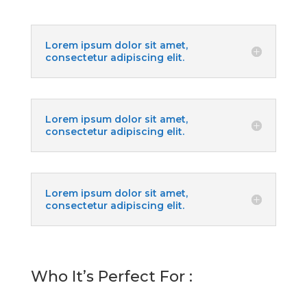
Lorem ipsum dolor sit amet,
consectetur adipiscing elit.
Lorem ipsum dolor sit amet,
consectetur adipiscing elit.
Lorem ipsum dolor sit amet,
consectetur adipiscing elit.
Who It’s Perfect For :