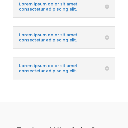
Lorem ipsum dolor sit amet,
consectetur adipiscing elit.
Lorem ipsum dolor sit amet,
consectetur adipiscing elit.
Lorem ipsum dolor sit amet,
consectetur adipiscing elit.