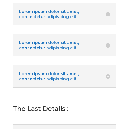
Lorem ipsum dolor sit amet,
consectetur adipiscing elit.
Lorem ipsum dolor sit amet,
consectetur adipiscing elit.
Lorem ipsum dolor sit amet,
consectetur adipiscing elit.
The Last Details :