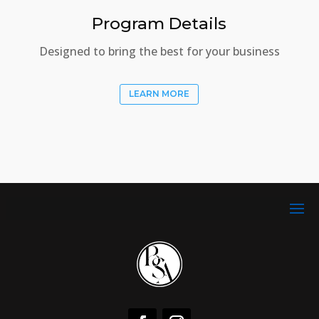
Program Details
Designed to bring the best for your business
LEARN MORE