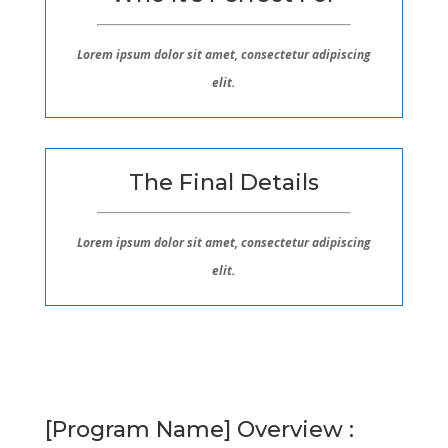
Lorem ipsum dolor sit amet, consectetur adipiscing
elit.
The Final Details
Lorem ipsum dolor sit amet, consectetur adipiscing
elit.
[Program Name] Overview :