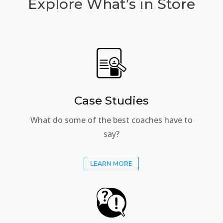
Explore What’s in Store
Case Studies
What do some of the best coaches have to
say?
LEARN MORE