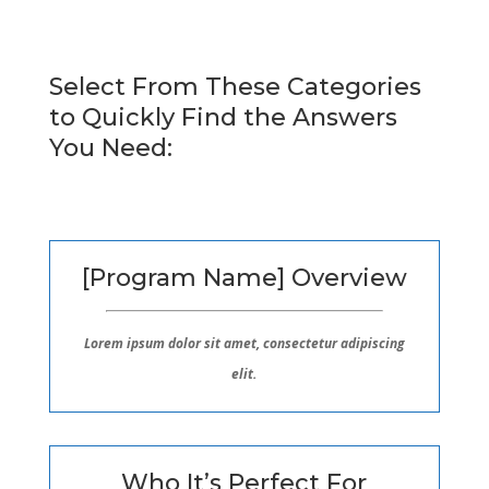
Select From These Categories
to Quickly Find the Answers
You Need:
[Program Name] Overview
Lorem ipsum dolor sit amet, consectetur adipiscing
elit.
Who It’s Perfect For