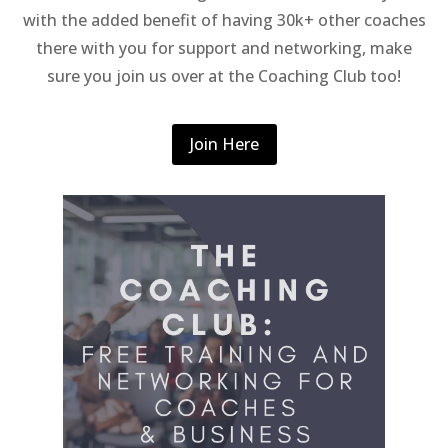
with the added benefit of having 30k+ other coaches
there with you for support and networking, make
sure you join us over at the Coaching Club too!
Join Here