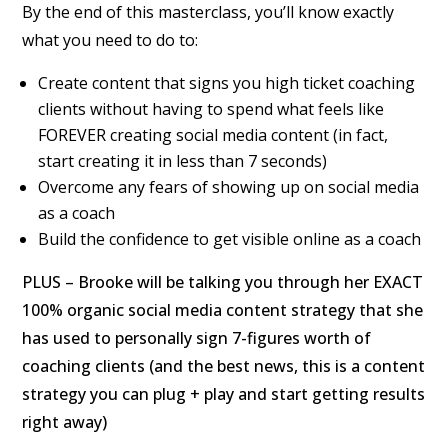
By the end of this masterclass, you’ll know
exactly
what you need to do to:
Create content that signs you high ticket coaching
clients without having to spend what feels like
FOREVER creating social media content (in fact,
start creating it in less than 7 seconds)
Overcome any fears of showing up on social media
as a coach
Build the confidence to get visible online as a coach
PLUS – Brooke will be talking you through her EXACT
100% organic social media content strategy that she
has used to personally sign 7-figures worth of
coaching clients (and the best news, this is a content
strategy you can plug + play and start getting results
right away)