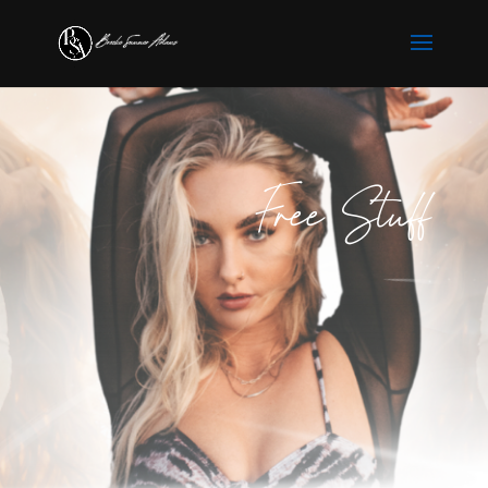
Free Stuff