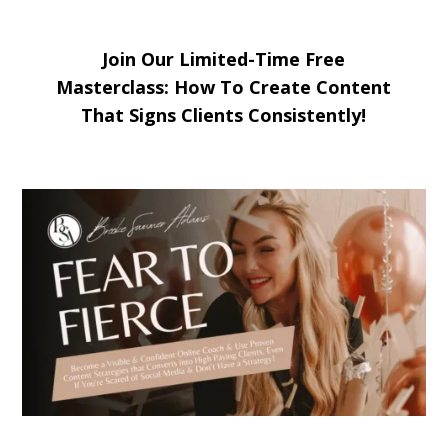
Join Our Limited-Time Free
Masterclass: How To Create Content
That Signs Clients Consistently!