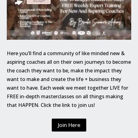
Here you’ll find a community of like minded new &
aspiring coaches all on their own journeys to become
the coach they want to be, make the impact they
want to make and create the life + business they
want to have. Each week we meet together LIVE for
FREE in-depth masterclasses on all things making
that HAPPEN. Click the link to join us!
Join Here