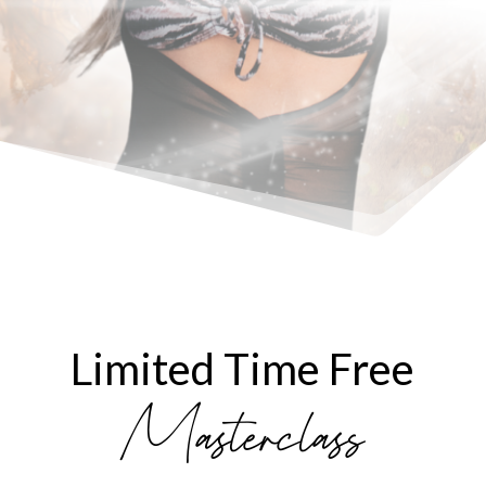
Limited Time Free
Masterclass