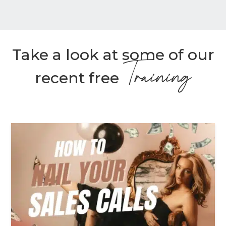
Take a look at some of our
Training
recent free