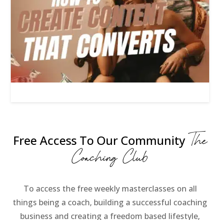
The
Free Access To Our Community
Coaching Club
To access the free weekly masterclasses on all
things being a coach, building a successful coaching
business and creating a freedom based lifestyle,