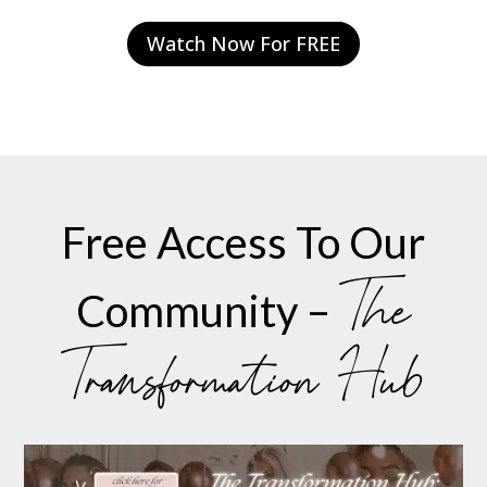
Watch Now For FREE
Free Access To Our
The
Community –
Transformation Hub