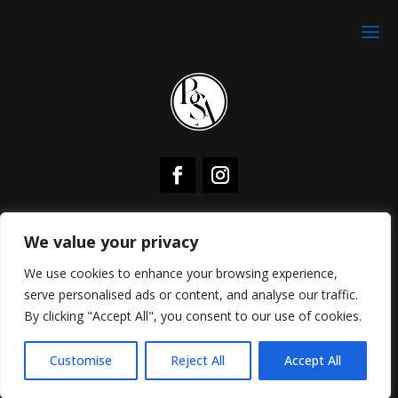
Subscribe To Mailing List For Weekly Free Training In
We value your privacy
Your Inbox
We use cookies to enhance your browsing experience,
Join My Facebook Community For Free Weekly LIVE
serve personalised ads or content, and analyse our traffic.
Expert Masterclasses
By clicking "Accept All", you consent to our use of cookies.
Copyright © 2026, All Right Reserved
Brooke
Summer Adams
Customise
Reject All
Accept All
|
Privacy Policy
Cookie Policy