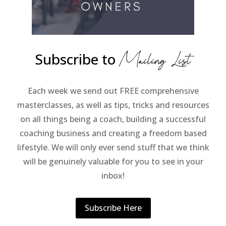
Subscribe to
Mailing List
Each week we send out FREE comprehensive
masterclasses, as well as tips, tricks and resources
on all things being a coach, building a successful
coaching business and creating a freedom based
lifestyle. We will only ever send stuff that we think
will be genuinely valuable for you to see in your
inbox!
Subscribe Here